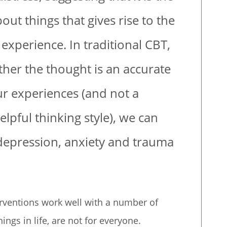
out things that gives rise to the
experience. In traditional CBT,
her the thought is an accurate
ur experiences (and not a
elpful thinking style), we can
 depression, anxiety and trauma
erventions work well with a number of
ings in life, are not for everyone.