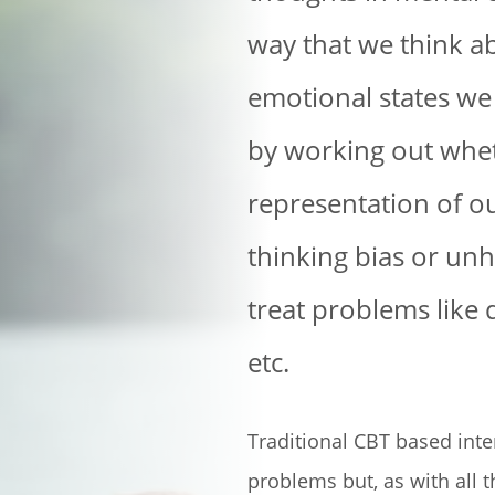
way that we think ab
emotional states we 
by working out whet
representation of o
thinking bias or unh
treat problems like
etc.
Traditional CBT based int
problems but, as with all th