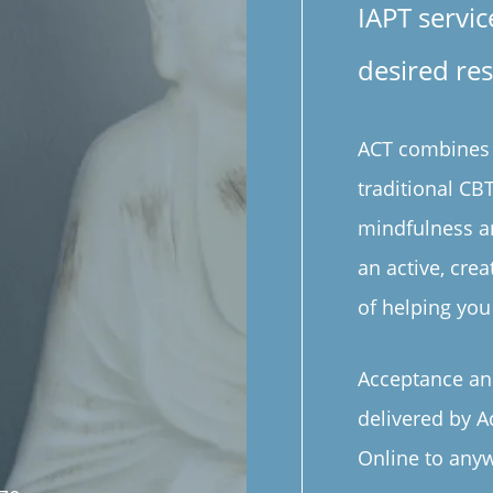
IAPT servic
desired res
ACT combines t
traditional C
mindfulness a
an active, cre
of helping you 
Acceptance an
delivered by A
Online to anyw