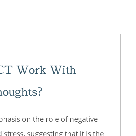
CT Work With
houghts?
hasis on the role of negative
stress, suggesting that it is the