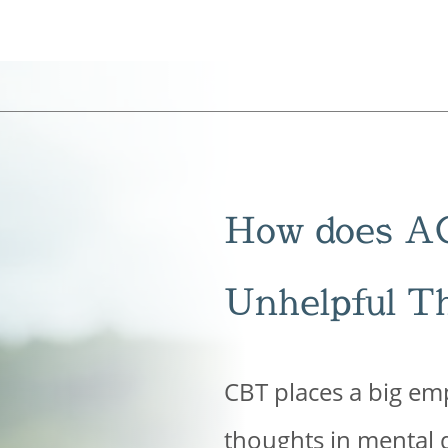
How does A
Unhelpful T
CBT places a big emp
thoughts in mental di