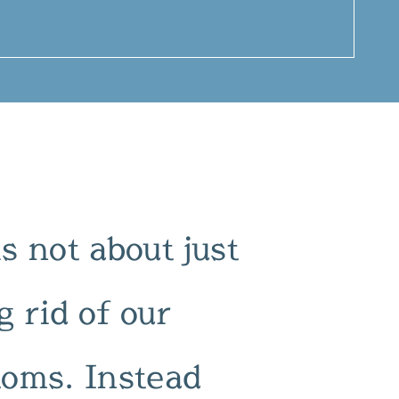
 not about just
g rid of our
oms. Instead