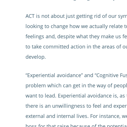
ACT is not about just getting rid of our s
looking to change how we actually relate 
feelings and, despite what they make us fe
to take committed action in the areas of ou
develop.
“Experiential avoidance” and “Cognitive Fu
problem which can get in the way of people 
want to lead. Experiential avoidance is, a
there is an unwillingness to feel and expe
external and internal lives. For instance, 
boss for that raise because of the potentia