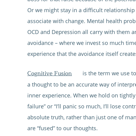
Or we might stay in a difficult relationship
associate with change. Mental health prob
OCD and Depression all carry with them an
avoidance – where we invest so much time
experience that the avoidance itself creat
Cognitive Fusion
is the term we use t
a thought to be an accurate way of interpr
inner experience. When we hold on tightly 
failure” or “I’ll panic so much, I’ll lose con
absolute truth, rather than just one of ma
are “fused” to our thoughts.