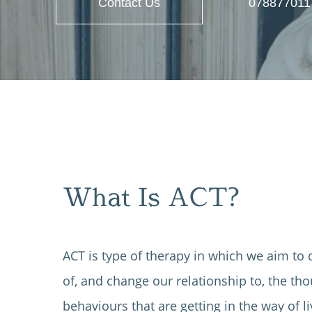
Contact Us
078877011
What Is ACT?
ACT is type of therapy in which we aim to
of, and change our relationship to, the tho
behaviours that are getting in the way of liv