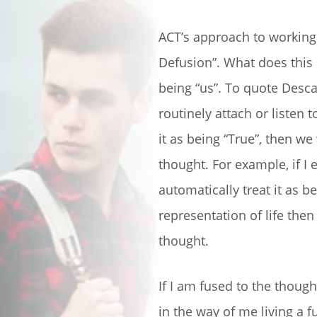
ACT’s approach to working 
Defusion”. What does this
being “us”. To quote Descar
routinely attach or listen 
it as being “True”, then we
thought. For example, if I 
automatically treat it as b
representation of life the
thought.
If I am fused to the thought,
in the way of me living a fu