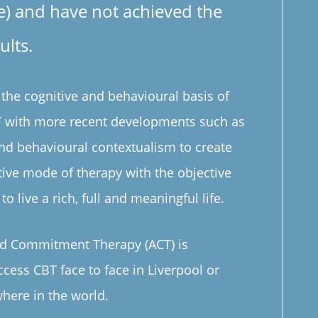
e) and have not achieved the
ults.
he cognitive and behavioural basis of
BT with more recent developments such as
nd behavioural contextualism to create
ative mode of therapy with the objective
to live a rich, full and meaningful life.
d Commitment Therapy (ACT) is
ccess CBT face to face in Liverpool or
here in the world.