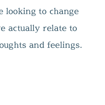
 looking to change
 actually relate to
oughts and feelings.