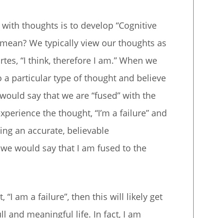
with thoughts is to develop “Cognitive
 mean? We typically view our thoughts as
tes, “I think, therefore I am.” When we
to a particular type of thought and believe
 would say that we are “fused” with the
experience the thought, “I’m a failure” and
eing an accurate, believable
n we would say that I am fused to the
 “I am a failure”, then this will likely get
ll and meaningful life. In fact, I am