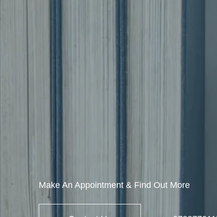
Make An Appointment & Find Out More