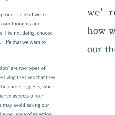
we’re
ymptoms. Instead we’re
to our thoughts and
how we
el like not doing, choose
r life that we want to
our th
sion” are two types of
living the lives that they
s the name suggests, when
rience aspects of our
we may avoid asking our
l experience of rejection.