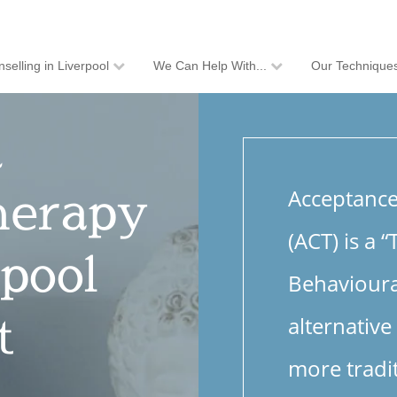
selling in Liverpool
We Can Help With...
Our Technique
d
herapy
Acceptanc
(ACT) is a 
pool
Behavioura
t
alternative
more tradi