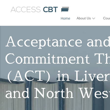
Home
About Us
Coun
Acceptance an
Commitment T
(ACT) in Liver
and North Wes