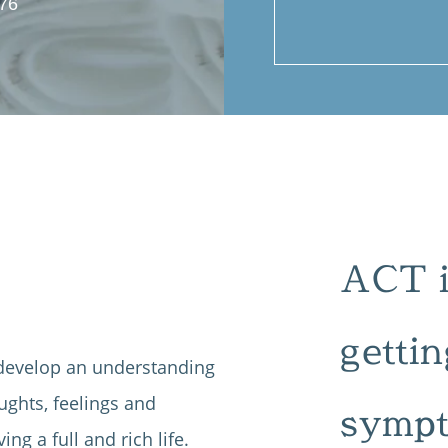
76
ACT is
gettin
 develop an understanding
ughts, feelings and
sympt
ing a full and rich life.