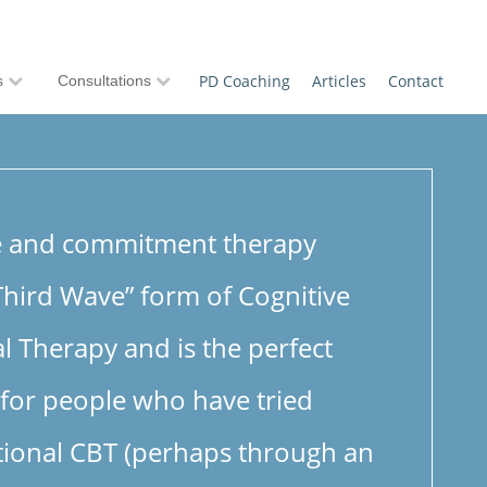
PD Coaching
Articles
Contact
s
Consultations
e and commitment therapy
“Third Wave” form of Cognitive
l Therapy and is the perfect
 for people who have tried
tional CBT (perhaps through an