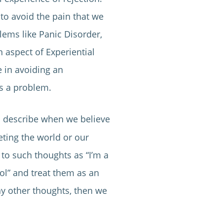
 to avoid the pain that we
lems like Panic Disorder,
 aspect of Experiential
 in avoiding an
es a problem.
o describe when we believe
eting the world or our
to such thoughts as “I’m a
trol” and treat them as an
ny other thoughts, then we