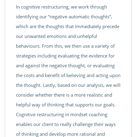
In cognitive restructuring, we work through
identifying our “negative automatic thoughts”,
which are the thoughts that immediately precede
our unwanted emotions and unhelpful
behaviours. From this, we then use a variety of
strategies including evaluating the evidence for
and against the negative thought, or evaluating
the costs and benefit of believing and acting upon
the thought. Lastly, based on our analysis, we will
consider whether there is a more realistic and
helpful way of thinking that supports our goals.
Cognitive restructuring in mindset coaching
enables our client to really challenge their ways
of thinking and develop more rational and