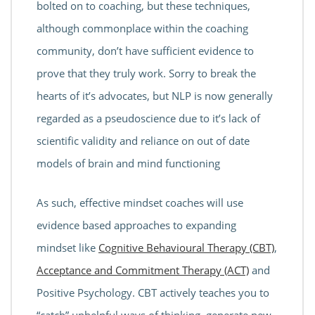
bolted on to coaching, but these techniques,
although commonplace within the coaching
community, don’t have sufficient evidence to
prove that they truly work. Sorry to break the
hearts of it’s advocates, but NLP is now generally
regarded as a pseudoscience due to it’s lack of
scientific validity and reliance on out of date
models of brain and mind functioning
As such, effective mindset coaches will use
evidence based approaches to expanding
mindset like
Cognitive Behavioural Therapy (CBT)
,
Acceptance and Commitment Therapy (ACT)
and
Positive Psychology. CBT actively teaches you to