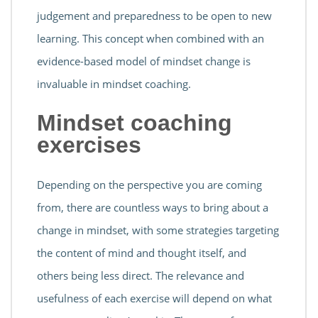
judgement and preparedness to be open to new
learning. This concept when combined with an
evidence-based model of mindset change is
invaluable in mindset coaching.
Mindset coaching
exercises
Depending on the perspective you are coming
from, there are countless ways to bring about a
change in mindset, with some strategies targeting
the content of mind and thought itself, and
others being less direct. The relevance and
usefulness of each exercise will depend on what