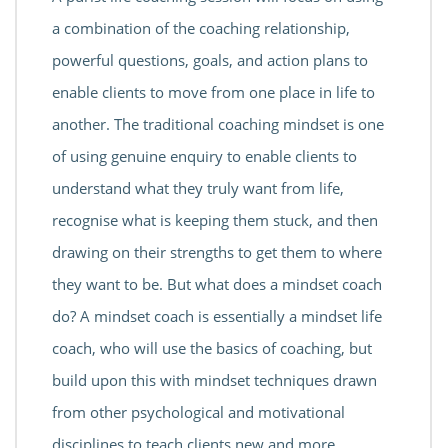
a combination of the coaching relationship,
powerful questions, goals, and action plans to
enable clients to move from one place in life to
another. The traditional coaching mindset is one
of using genuine enquiry to enable clients to
understand what they truly want from life,
recognise what is keeping them stuck, and then
drawing on their strengths to get them to where
they want to be. But what does a mindset coach
do? A mindset coach is essentially a mindset life
coach, who will use the basics of coaching, but
build upon this with mindset techniques drawn
from other psychological and motivational
disciplines to teach clients new and more