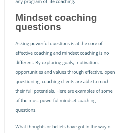
any program of life coaching.
Mindset coaching
questions
Asking powerful questions is at the core of
effective coaching and mindset coaching is no
different. By exploring goals, motivation,
opportunities and values through effective, open
questioning, coaching clients are able to reach
their full potentials. Here are examples of some
of the most powerful mindset coaching
questions.
What thoughts or beliefs have got in the way of