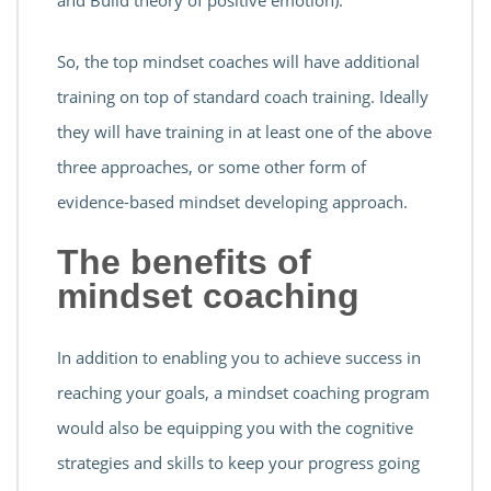
and Build theory of positive emotion).
So, the top mindset coaches will have additional
training on top of standard coach training. Ideally
they will have training in at least one of the above
three approaches, or some other form of
evidence-based mindset developing approach.
The benefits of
mindset coaching
In addition to enabling you to achieve success in
reaching your goals, a mindset coaching program
would also be equipping you with the cognitive
strategies and skills to keep your progress going