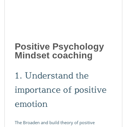
Positive Psychology
Mindset coaching
1. Understand the
importance of positive
emotion
The Broaden and build theory of positive