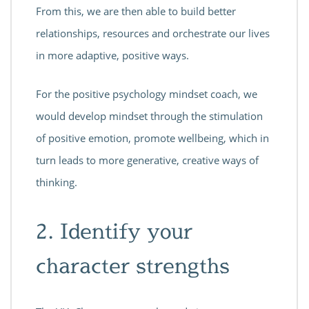
From this, we are then able to build better
relationships, resources and orchestrate our lives
in more adaptive, positive ways.
For the positive psychology mindset coach, we
would develop mindset through the stimulation
of positive emotion, promote wellbeing, which in
turn leads to more generative, creative ways of
thinking.
2. Identify your
character strengths