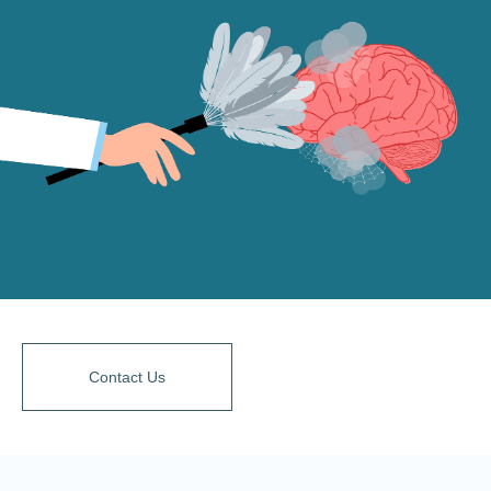
Contact Us