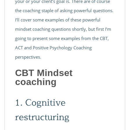
your or your client’s goal is. There are of course
the coaching staple of asking powerful questions.
I’ll cover some examples of these powerful
mindset coaching questions shortly, but first I’m
going to present some examples from the CBT,
ACT and Positive Psychology Coaching
perspectives.
CBT Mindset
coaching
1. Cognitive
restructuring