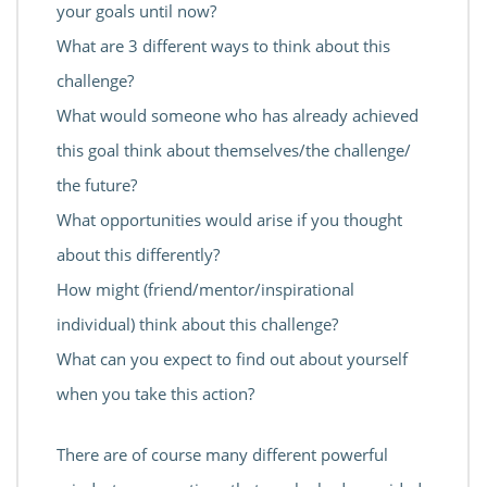
your goals until now?
What are 3 different ways to think about this
challenge?
What would someone who has already achieved
this goal think about themselves/the challenge/
the future?
What opportunities would arise if you thought
about this differently?
How might (friend/mentor/inspirational
individual) think about this challenge?
What can you expect to find out about yourself
when you take this action?
There are of course many different powerful