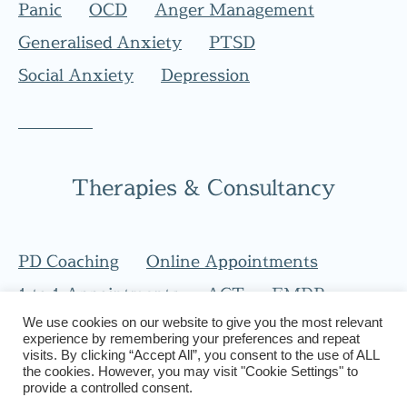
Panic
OCD
Anger Management
Generalised Anxiety
PTSD
Social Anxiety
Depression
Therapies & Consultancy
PD Coaching
Online Appointments
1 to 1 Appointments
ACT
EMDR
We use cookies on our website to give you the most relevant
CBT
experience by remembering your preferences and repeat
visits. By clicking “Accept All”, you consent to the use of ALL
the cookies. However, you may visit "Cookie Settings" to
provide a controlled consent.