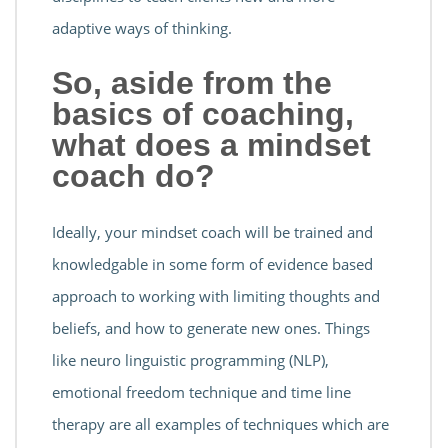
adaptive ways of thinking.
So, aside from the
basics of coaching,
what does a mindset
coach do?
Ideally, your mindset coach will be trained and
knowledgable in some form of evidence based
approach to working with limiting thoughts and
beliefs, and how to generate new ones. Things
like neuro linguistic programming (NLP),
emotional freedom technique and time line
therapy are all examples of techniques which are