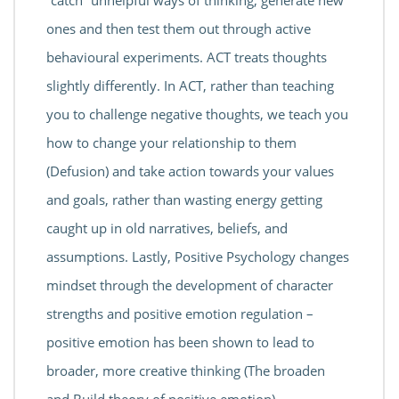
“catch” unhelpful ways of thinking, generate new
ones and then test them out through active
behavioural experiments. ACT treats thoughts
slightly differently. In ACT, rather than teaching
you to challenge negative thoughts, we teach you
how to change your relationship to them
(Defusion) and take action towards your values
and goals, rather than wasting energy getting
caught up in old narratives, beliefs, and
assumptions. Lastly, Positive Psychology changes
mindset through the development of character
strengths and positive emotion regulation –
positive emotion has been shown to lead to
broader, more creative thinking (The broaden