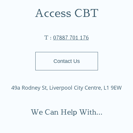
Access CBT
T :
07887 701 176
Contact Us
49a Rodney St, Liverpool City Centre, L1 9EW
We Can Help With...