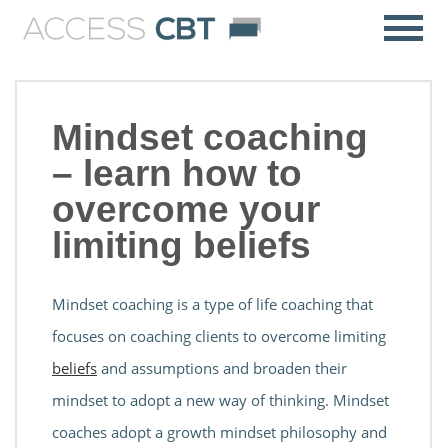
Mindset coaching
– learn how to
overcome your
limiting beliefs
Mindset coaching is a type of life coaching that
focuses on coaching clients to overcome limiting
beliefs
and assumptions and broaden their
mindset to adopt a new way of thinking. Mindset
coaches adopt a growth mindset philosophy and