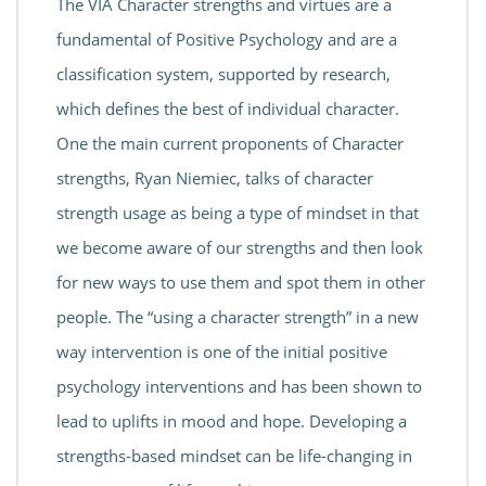
The VIA Character strengths and virtues are a
fundamental of Positive Psychology and are a
classification system, supported by research,
which defines the best of individual character.
One the main current proponents of Character
strengths, Ryan Niemiec, talks of character
strength usage as being a type of mindset in that
we become aware of our strengths and then look
for new ways to use them and spot them in other
people. The “using a character strength” in a new
way intervention is one of the initial positive
psychology interventions and has been shown to
lead to uplifts in mood and hope. Developing a
strengths-based mindset can be life-changing in