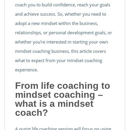
coach you to build confidence, reach your goals
and achieve success. So, whether you need to
adopt a new mindset within the business,
relationships, or personal development goals, or
whether you’re interested in starting your own
mindset coaching business, this article covers
what to expect from your mindset coaching
experience.
From life coaching to
mindset coaching –
what is a mindset
coach?
A purist life coaching session will focus on using