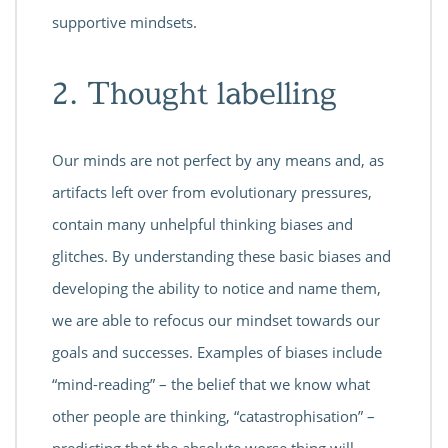
supportive mindsets.
2. Thought labelling
Our minds are not perfect by any means and, as
artifacts left over from evolutionary pressures,
contain many unhelpful thinking biases and
glitches. By understanding these basic biases and
developing the ability to notice and name them,
we are able to refocus our mindset towards our
goals and successes. Examples of biases include
“mind-reading” – the belief that we know what
other people are thinking, “catastrophisation” –
predicting that the absolute worse thing will