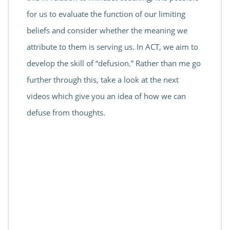
for us to evaluate the function of our limiting
beliefs and consider whether the meaning we
attribute to them is serving us. In ACT, we aim to
develop the skill of “defusion.” Rather than me go
further through this, take a look at the next
videos which give you an idea of how we can
defuse from thoughts.