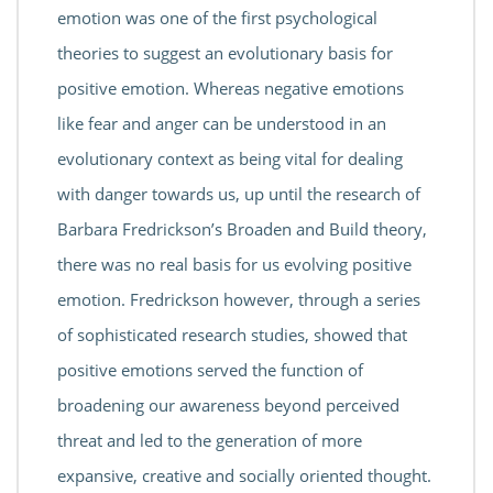
emotion was one of the first psychological
theories to suggest an evolutionary basis for
positive emotion. Whereas negative emotions
like fear and anger can be understood in an
evolutionary context as being vital for dealing
with danger towards us, up until the research of
Barbara Fredrickson’s Broaden and Build theory,
there was no real basis for us evolving positive
emotion. Fredrickson however, through a series
of sophisticated research studies, showed that
positive emotions served the function of
broadening our awareness beyond perceived
threat and led to the generation of more
expansive, creative and socially oriented thought.