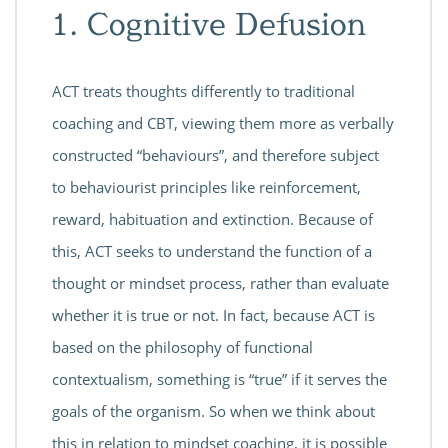
1. Cognitive Defusion
ACT treats thoughts differently to traditional
coaching and CBT, viewing them more as verbally
constructed “behaviours”, and therefore subject
to behaviourist principles like reinforcement,
reward, habituation and extinction. Because of
this, ACT seeks to understand the function of a
thought or mindset process, rather than evaluate
whether it is true or not. In fact, because ACT is
based on the philosophy of functional
contextualism, something is “true” if it serves the
goals of the organism. So when we think about
this in relation to mindset coaching, it is possible