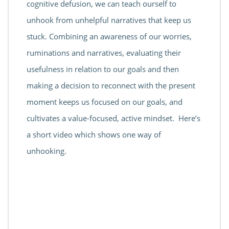
cognitive defusion, we can teach ourself to
unhook from unhelpful narratives that keep us
stuck. Combining an awareness of our worries,
ruminations and narratives, evaluating their
usefulness in relation to our goals and then
making a decision to reconnect with the present
moment keeps us focused on our goals, and
cultivates a value-focused, active mindset. Here’s
a short video which shows one way of
unhooking.