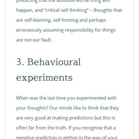
happen, and “critical self thinking” – thoughts that
are self-blaming, self-limiting and perhaps
erroneously assuming responsibility for things
are not our fault.
3. Behavioural
experiments
When was the last time you experimented with
your thoughts? Our minds like to think that they
are very good at making predictions but this is
often far from the truth. If you recognise that a
negative prediction is getting in the way of your