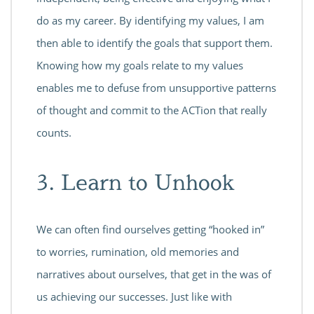
do as my career. By identifying my values, I am
then able to identify the goals that support them.
Knowing how my goals relate to my values
enables me to defuse from unsupportive patterns
of thought and commit to the ACTion that really
counts.
3. Learn to Unhook
We can often find ourselves getting “hooked in”
to worries, rumination, old memories and
narratives about ourselves, that get in the was of
us achieving our successes. Just like with