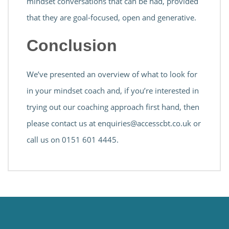
mindset conversations that can be had, provided
that they are goal-focused, open and generative.
Conclusion
We’ve presented an overview of what to look for
in your mindset coach and, if you’re interested in
trying out our coaching approach first hand, then
please contact us at
enquiries@accesscbt.co.uk
or
call us on 0151 601 4445.