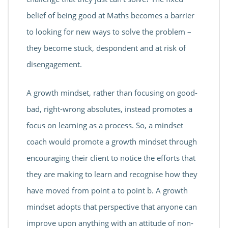
belief of being good at Maths becomes a barrier
to looking for new ways to solve the problem –
they become stuck, despondent and at risk of
disengagement.
A growth mindset, rather than focusing on good-
bad, right-wrong absolutes, instead promotes a
focus on learning as a process. So, a mindset
coach would promote a growth mindset through
encouraging their client to notice the efforts that
they are making to learn and recognise how they
have moved from point a to point b. A growth
mindset adopts that perspective that anyone can
improve upon anything with an attitude of non-