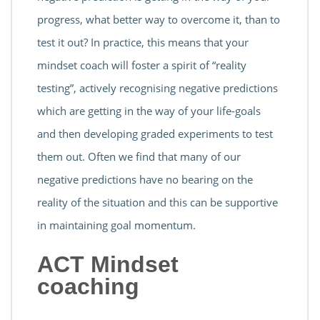
progress, what better way to overcome it, than to
test it out? In practice, this means that your
mindset coach will foster a spirit of “reality
testing”, actively recognising negative predictions
which are getting in the way of your life-goals
and then developing graded experiments to test
them out. Often we find that many of our
negative predictions have no bearing on the
reality of the situation and this can be supportive
in maintaining goal momentum.
ACT Mindset
coaching