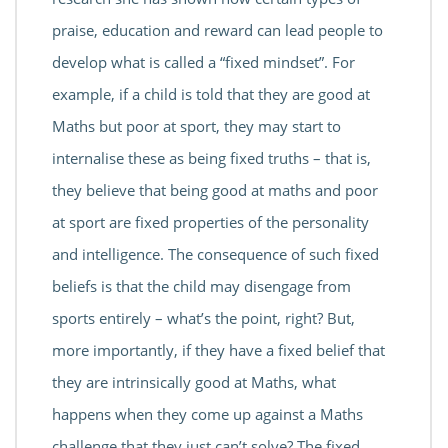
praise, education and reward can lead people to
develop what is called a “fixed mindset”. For
example, if a child is told that they are good at
Maths but poor at sport, they may start to
internalise these as being fixed truths – that is,
they believe that being good at maths and poor
at sport are fixed properties of the personality
and intelligence. The consequence of such fixed
beliefs is that the child may disengage from
sports entirely – what’s the point, right? But,
more importantly, if they have a fixed belief that
they are intrinsically good at Maths, what
happens when they come up against a Maths
challenge that they just can’t solve? The fixed