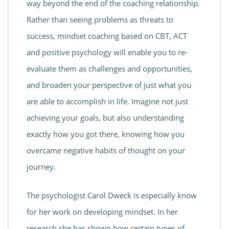
way beyond the end of the coaching relationship.
Rather than seeing problems as threats to
success, mindset coaching based on CBT, ACT
and positive psychology will enable you to re-
evaluate them as challenges and opportunities,
and broaden your perspective of just what you
are able to accomplish in life. Imagine not just
achieving your goals, but also understanding
exactly how you got there, knowing how you
overcame negative habits of thought on your
journey.
The psychologist Carol Dweck is especially know
for her work on developing mindset. In her
research she has shown how certain types of