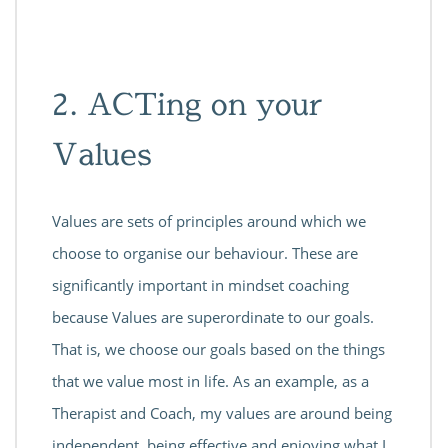
2. ACTing on your
Values
Values are sets of principles around which we
choose to organise our behaviour. These are
significantly important in mindset coaching
because Values are superordinate to our goals.
That is, we choose our goals based on the things
that we value most in life. As an example, as a
Therapist and Coach, my values are around being
independent, being effective and enjoying what I